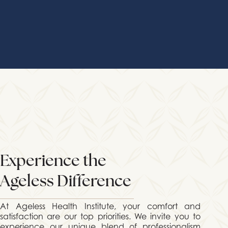
Experience the
Ageless Difference
At Ageless Health Institute, your comfort and
satisfaction are our top priorities. We invite you to
experience our unique blend of professionalism