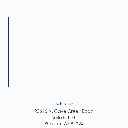
Address:
20616 N. Cave Creek Road
Suite B-110.
Phoenix, AZ 85024