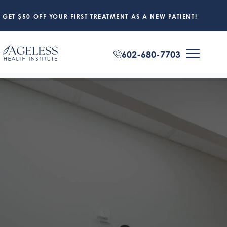
GET $50 OFF YOUR FIRST TREATMENT AS A NEW PATIENT!
602-680-7703