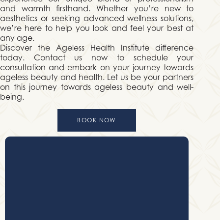
and warmth firsthand. Whether you’re new to
aesthetics or seeking advanced wellness solutions,
we’re here to help you look and feel your best at
any age.
Discover the Ageless Health Institute difference
today. Contact us now to schedule your
consultation and embark on your journey towards
ageless beauty and health. Let us be your partners
on this journey towards ageless beauty and well-
being.
BOOK NOW