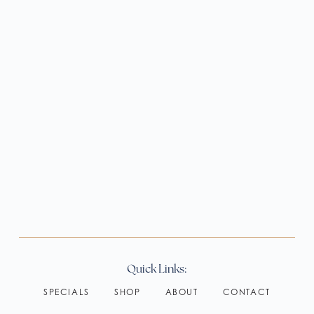
Quick Links:
SPECIALS
SHOP
ABOUT
CONTACT