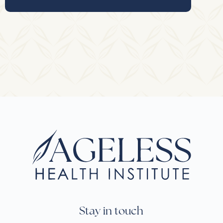
Stay in touch