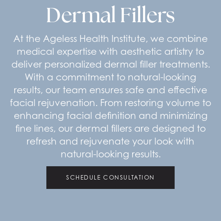
Dermal Fillers
At the Ageless Health Institute, we combine
medical expertise with aesthetic artistry to
deliver personalized dermal filler treatments.
With a commitment to natural-looking
results, our team ensures safe and effective
facial rejuvenation. From restoring volume to
enhancing facial definition and minimizing
fine lines, our dermal fillers are designed to
refresh and rejuvenate your look with
natural-looking results.
SCHEDULE CONSULTATION