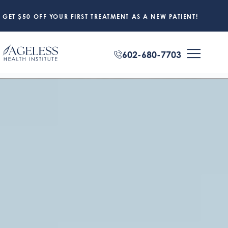
GET $50 OFF YOUR FIRST TREATMENT AS A NEW PATIENT!
602-680-7703