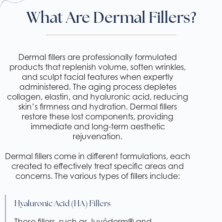
What Are Dermal Fillers?
Dermal fillers are professionally formulated
products that replenish volume, soften wrinkles,
and sculpt facial features when expertly
administered. The aging process depletes
collagen, elastin, and hyaluronic acid, reducing
skin’s firmness and hydration. Dermal fillers
restore these lost components, providing
immediate and long-term aesthetic
rejuvenation.
Dermal fillers come in different formulations, each
created to effectively treat specific areas and
concerns. The various types of fillers include:
Hyaluronic Acid (HA) Fillers
These fillers, such as Juvéderm® and