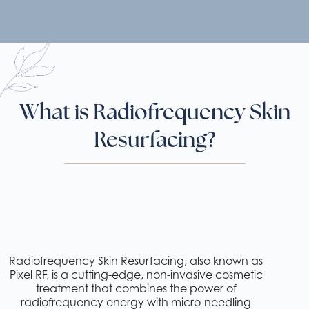
What is Radiofrequency Skin
Resurfacing?
Radiofrequency Skin Resurfacing, also known as
Pixel RF, is a cutting-edge, non-invasive cosmetic
treatment that combines the power of
radiofrequency energy with micro-needling