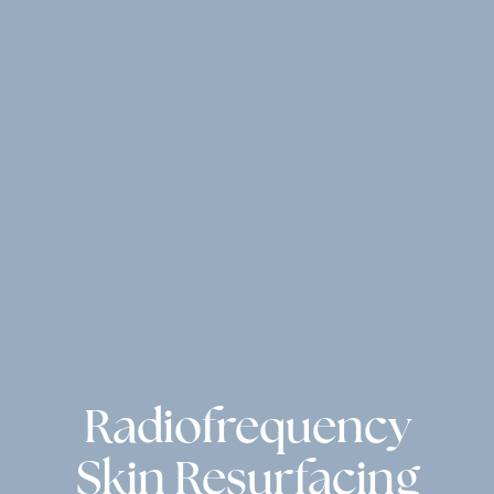
Radiofrequency
Skin Resurfacing