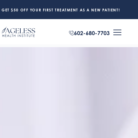
GET $50 OFF YOUR FIRST TREATMENT AS A NEW PATIENT!
602-680-7703