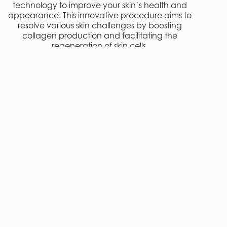
technology to improve your skin’s health and
appearance. This innovative procedure aims to
resolve various skin challenges by boosting
collagen production and facilitating the
regeneration of skin cells.
Pixel RF technology directs concentrated
radiofrequency energy into the skin’s deeper
layers through tiny, precisely controlled micro-
perforations. This unique approach allows for
more effective treatment with minimal damage
to the skin’s surface, resulting in shorter recovery
times compared to traditional laser resurfacing
treatments.
Some key features of Pixel RF treatment include:
Non-invasive procedure with minimal downtime
Provides safe and effective results for all skin types
and tones