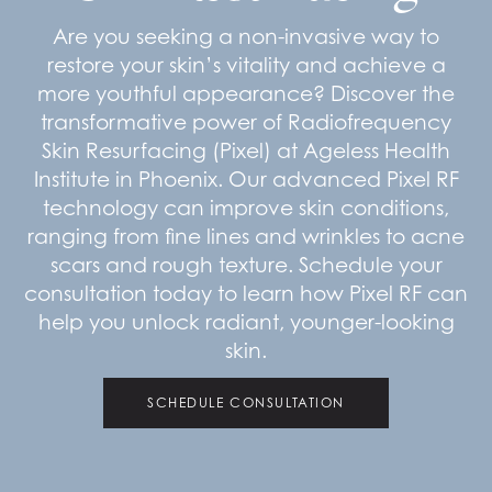
Are you seeking a non-invasive way to
restore your skin’s vitality and achieve a
more youthful appearance? Discover the
transformative power of Radiofrequency
Skin Resurfacing (Pixel) at Ageless Health
Institute in Phoenix. Our advanced Pixel RF
technology can improve skin conditions,
ranging from fine lines and wrinkles to acne
scars and rough texture. Schedule your
consultation today to learn how Pixel RF can
help you unlock radiant, younger-looking
skin.
SCHEDULE CONSULTATION