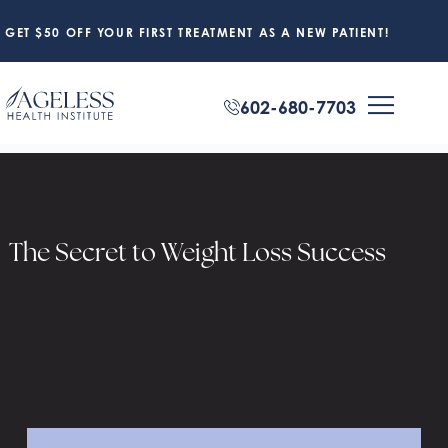
GET $50 OFF YOUR FIRST TREATMENT AS A NEW PATIENT!
602-680-7703
The Secret to Weight Loss Success