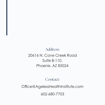
Address:
20616 N. Cave Creek Road
Suite B-110.
Phoenix, AZ 85024
Contact:
Office@AgelessHealthInstitute.com
602-680-7703