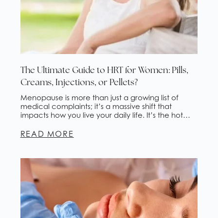
The Ultimate Guide to HRT for Women: Pills,
Creams, Injections, or Pellets?
Menopause is more than just a growing list of
medical complaints; it’s a massive shift that
impacts how you live your daily life. It’s the hot
flashes that wake you up three times a night and
the “brain fog” that makes simple work tasks feel
READ MORE
like climbing a mountain. It’s waking up in
drenching night […]