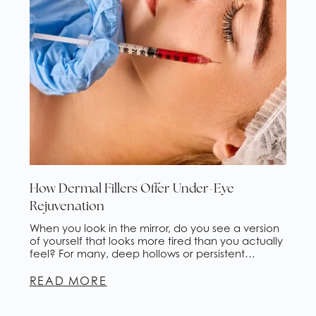
How Dermal Fillers Offer Under-Eye
Rejuvenation
When you look in the mirror, do you see a version
of yourself that looks more tired than you actually
feel? For many, deep hollows or persistent
shadows under the eyes are an aesthetic
concern that concealer alone cannot fix. At
READ MORE
Ageless Health Institute in Phoenix, AZ, we
understand that the delicate skin around your […]