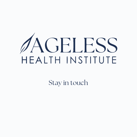
Stay in touch