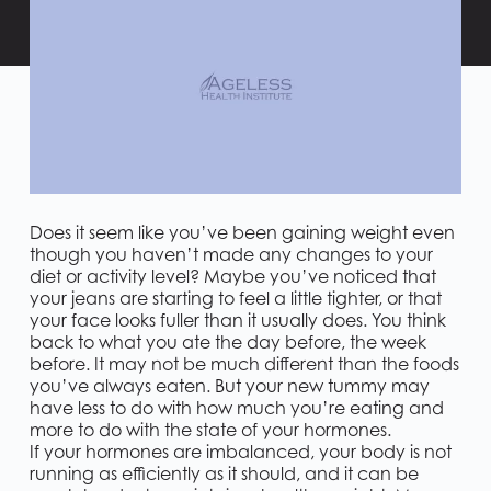
Does it seem like you’ve been gaining weight even
though you haven’t made any changes to your
diet or activity level? Maybe you’ve noticed that
your jeans are starting to feel a little tighter, or that
your face looks fuller than it usually does. You think
back to what you ate the day before, the week
before. It may not be much different than the foods
you’ve always eaten. But your new tummy may
have less to do with how much you’re eating and
more to do with the state of your hormones.
If your hormones are imbalanced, your body is not
running as efficiently as it should, and it can be