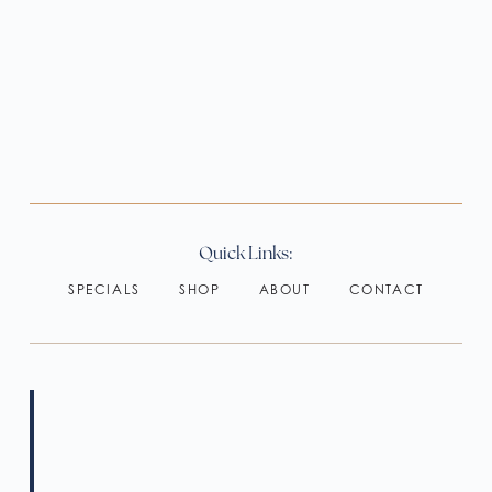
Quick Links:
SPECIALS
SHOP
ABOUT
CONTACT