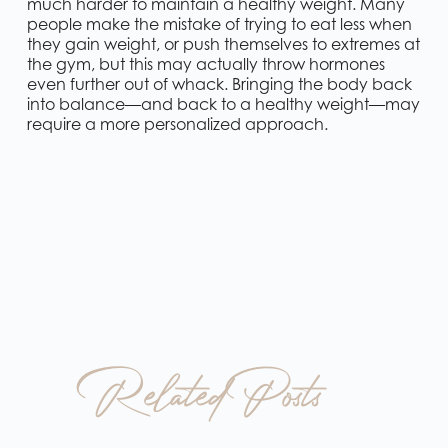
much harder to maintain a healthy weight. Many
people make the mistake of trying to eat less when
they gain weight, or push themselves to extremes at
the gym, but this may actually throw hormones
even further out of whack. Bringing the body back
into balance—and back to a healthy weight—may
require a more personalized approach.
Related Posts