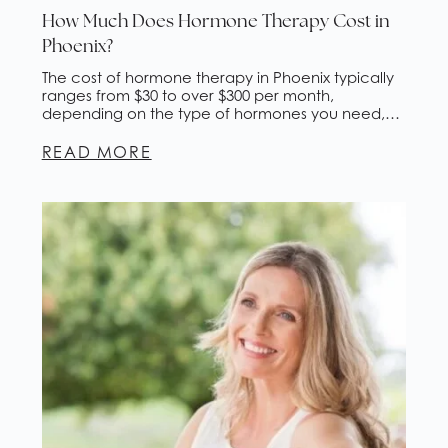
How Much Does Hormone Therapy Cost in
Phoenix?
The cost of hormone therapy in Phoenix typically
ranges from $30 to over $300 per month,
depending on the type of hormones you need,
how they're delivered, and whether insurance
covers any portion. This guide breaks down
READ MORE
pricing by delivery method, explains what drives
the difference, and walks you through what to
expect at a […]