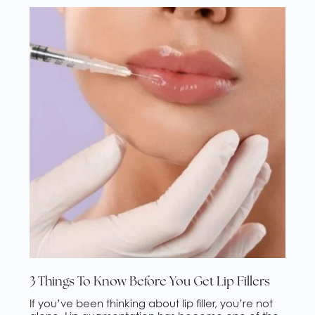
the Valley […]
3 Things To Know Before You Get Lip Fillers
If you’ve been thinking about lip filler, you’re not