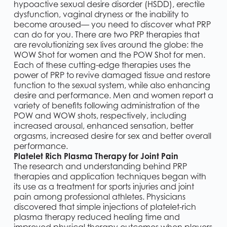
hypoactive sexual desire disorder (HSDD), erectile
dysfunction, vaginal dryness or the inability to
become aroused— you need to discover what PRP
can do for you. There are two PRP therapies that
are revolutionizing sex lives around the globe: the
WOW Shot for women and the POW Shot for men.
Each of these cutting-edge therapies uses the
power of PRP to revive damaged tissue and restore
function to the sexual system, while also enhancing
desire and performance. Men and women report a
variety of benefits following administration of the
POW and WOW shots, respectively, including
increased arousal, enhanced sensation, better
orgasms, increased desire for sex and better overall
performance.
Platelet Rich Plasma Therapy for Joint Pain
The research and understanding behind PRP
therapies and application techniques began with
its use as a treatment for sports injuries and joint
pain among professional athletes. Physicians
discovered that simple injections of platelet-rich
plasma therapy reduced healing time and