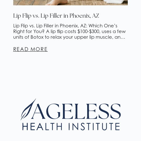
Lip Flip vs. Lip Filler in Phoenix, AZ
Lip Flip vs. Lip Filler in Phoenix, AZ: Which One’s
Right for You? A lip flip costs $100-$300, uses a few
units of Botox to relax your upper lip muscle, and
lasts about 2-4 months. Lip filler costs $500-$1,500,
adds actual volume with hyaluronic acid gel, and
READ MORE
lasts 6-18 months. If you want subtle enhancement
[…]