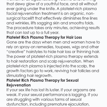
that dewy glow of a youthful face, and all without
ever going under the knife. A platelet-rich plasma
facial rejuvenation treatment is an organic, non-
surgical facelift that effectively diminishes fine lines
and wrinkles, lifts sagging skin and smooths folds.
The procedure takes only minutes, achieving results
that can last up to a full year.
Platelet Rich Plasma Therapy for Hair Loss
Gone are the days when men and women have to
rely on spray-on remedies, toupees, wigs and other
“creative” hairstyles to hide hair loss or thinning hair.
The power of platelet-rich plasma therapy extends
to hair restoration and scalp rejuvenation. When
platelet-rich plasma is injected into the scalp, the
growth factors go to work, reviving hair follicles and
stimulating hair regrowth.
Platelet Rich Plasma Therapy for Sexual
Rejuvenation
If your sex life has lost its luster. If your orgasms are
weak. If your sexual performance is lagging. If you
are struggling with various forms of sexual
dysfunction, including premature ejaculation,