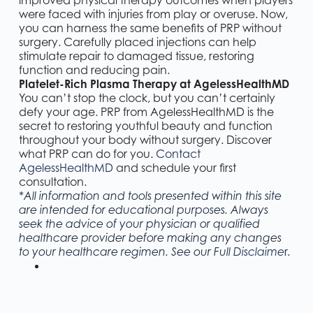
improved physical therapy outcomes when players
were faced with injuries from play or overuse. Now,
you can harness the same benefits of PRP without
surgery. Carefully placed injections can help
stimulate repair to damaged tissue, restoring
function and reducing pain.
Platelet-Rich Plasma Therapy at AgelessHealthMD
You can’t stop the clock, but you can’t certainly
defy your age. PRP from AgelessHealthMD is the
secret to restoring youthful beauty and function
throughout your body without surgery. Discover
what PRP can do for you.
Contact
AgelessHealthMD
and schedule your first
consultation.
*All information and tools presented within this site
are intended for educational purposes. Always
seek the advice of your physician or qualified
healthcare provider before making any changes
r
.
to your healthcare regimen. See our Full
Disclaime