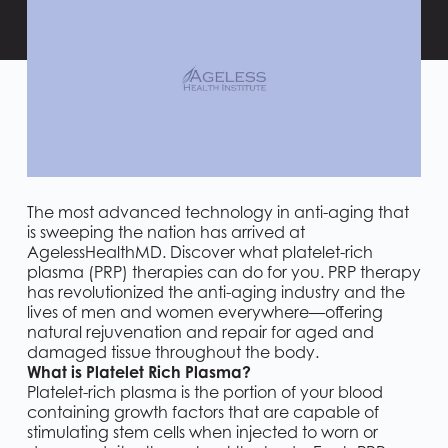
The most advanced technology in anti-aging that
is sweeping the nation has arrived at
AgelessHealthMD. Discover what platelet-rich
plasma (PRP) therapies can do for you. PRP therapy
has revolutionized the anti-aging industry and the
lives of men and women everywhere—offering
natural rejuvenation and repair for aged and
damaged tissue throughout the body.
What is Platelet Rich Plasma?
Platelet-rich plasma is the portion of your blood
containing growth factors that are capable of
stimulating stem cells when injected to worn or