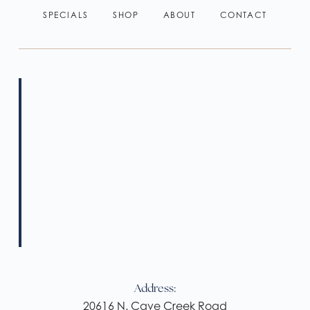
SPECIALS
SHOP
ABOUT
CONTACT
Address:
20616 N. Cave Creek Road