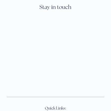
Stay in touch
Quick Links: