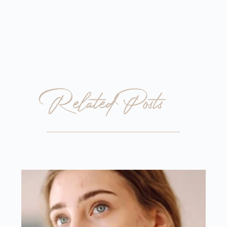
Related Posts