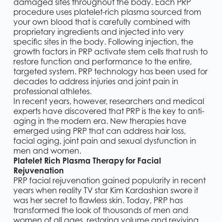
damaged sites throughout the body. Each PRP
procedure uses platelet-rich plasma sourced from
your own blood that is carefully combined with
proprietary ingredients and injected into very
specific sites in the body. Following injection, the
growth factors in PRP activate stem cells that rush to
restore function and performance to the entire,
targeted system. PRP technology has been used for
decades to address injuries and joint pain in
professional athletes.
In recent years, however, researchers and medical
experts have discovered that PRP is the key to anti-
aging in the modern era. New therapies have
emerged using PRP that can address hair loss,
facial aging, joint pain and sexual dysfunction in
men and women.
Platelet Rich Plasma Therapy for Facial
Rejuvenation
PRP facial rejuvenation gained popularity in recent
years when reality TV star Kim Kardashian swore it
was her secret to flawless skin. Today, PRP has
transformed the look of thousands of men and
women of all ages, restoring volume and reviving