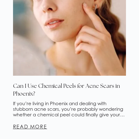
Can I Use Chemical Peels for Acne Scars in
Phoenix?
If you’re living in Phoenix and dealing with
stubborn acne scars, you’re probably wondering
whether a chemical peel could finally give your
skin the fresh start it deserves. The short answer?
Yes, chemical peels for acne scars are one of the
READ MORE
most effective and accessible treatments
available, and they’re especially popular here in