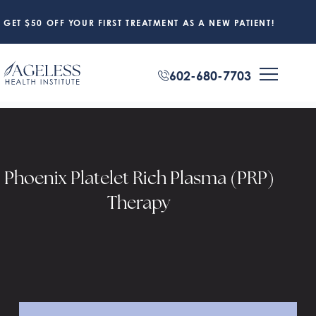
GET $50 OFF YOUR FIRST TREATMENT AS A NEW PATIENT!
602-680-7703
Phoenix Platelet Rich Plasma (PRP)
Therapy